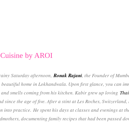
 Cuisine by AROI
rainy Saturday afternoon,
Ronak Rajani
, the Founder of Mumb
beautiful home in Lokhandwala. Upon first glance, you can imm
 and smells coming from his kitchen. Kabir grew up loving
Thai
d since the age of five. After a stint at Les Roches, Switzerland
n into practice. He spent his days at classes and evenings at th
dmothers, documenting family recipes that had been passed do