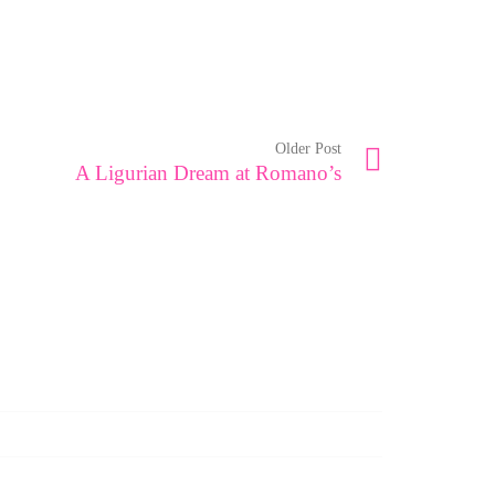
Older Post
A Ligurian Dream at Romano’s