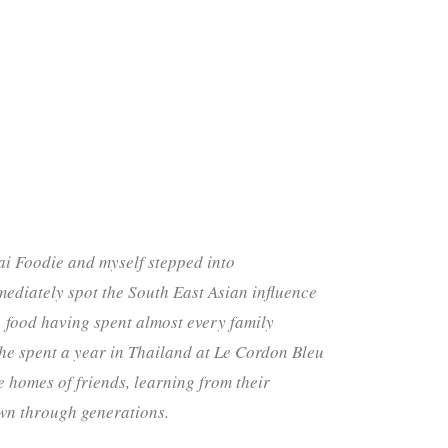
ai Foodie and myself stepped into
ediately spot the South East Asian influence
food having spent almost every family
, he spent a year in Thailand at Le Cordon Bleu
e homes of friends, learning from their
wn through generations.