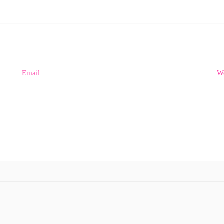
Email
We