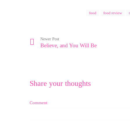
food
food review
Newer Post
Believe, and You Will Be
Share your thoughts
Comment