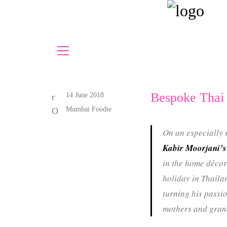
Bespoke Thai
14 June 2018
Mumbai Foodie
On an especially 
Kabir Moorjani’s
in the home décor
holiday in Thailan
turning his passio
mothers and gran