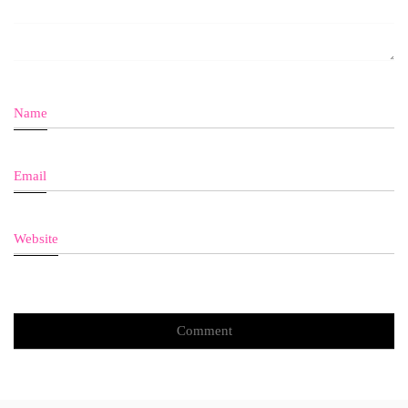
Name
Email
Website