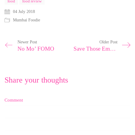
food
food review
04 July 2018
Mumbai Foodie
Newer Post
Older Post
No Mo’ FOMO
Save Those Emotions For A Rainy Day
Share your thoughts
Comment