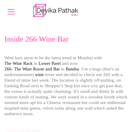
Inside 266 Wine Bar
Wine bars seem to be the latest trend in Mumbai with
The Wine Rack
in
Lower Parel
and now
266- The Wine Room and Bar
in
Bandra
. I’m a huge (that’s an
understatement)
wine
lover and decided to check out 266 with a
friend of mine last week. The location is slightly off-putting, on
Linking Road next to Shopper’s Stop but once you get past that,
the venue is actually quite charming. It’s small and dimly lit with
various kinds of seating. We were seated in a wooden booth which
seemed more apt for a Chinese restaurant but could see millennial
inspired mint green, velvet sofas along one wall which suited the
ambience more.