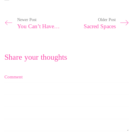
Newer Post
Older Post
You Can’t Have All The Love From All The People
Sacred Spaces
Share your thoughts
Comment