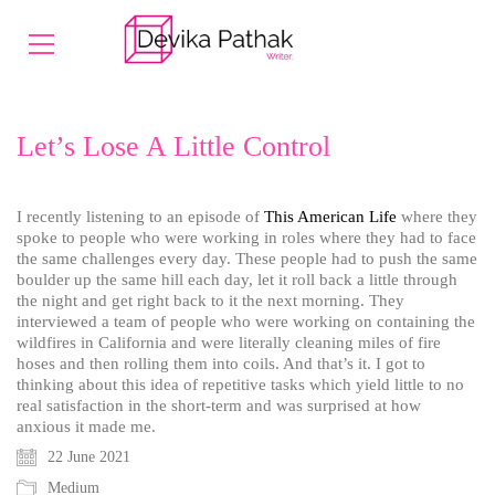
Let’s Lose A Little Control
I recently listening to an episode of
This American Life
where they
spoke to people who were working
in roles where they had to face
the same challenges every day. These people had to push the same
boulder up the same hill each day, let it roll back a little through
the night and get right back to it the next morning. They
interviewed a team of people who were working on containing the
wildfires in California and were literally cleaning miles of fire
hoses and then rolling them into coils. And that’s it. I got to
thinking about this idea of repetitive tasks which yield little to no
real satisfaction in the short-term and was surprised at how
anxious it made me.
22 June 2021
Medium