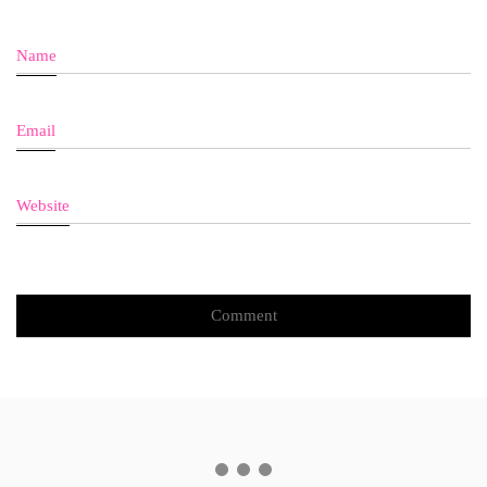
Name
Email
Website