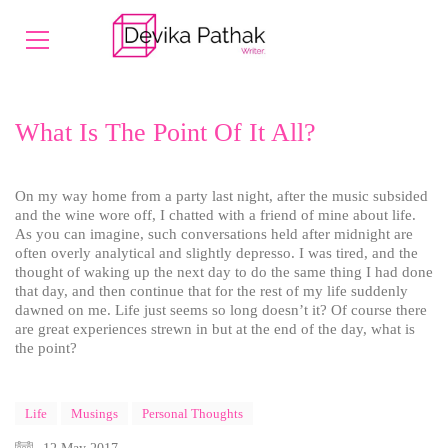
What Is The Point Of It All?
On my way home from a party last night, after the music subsided
and the wine wore off, I chatted with a friend of mine about life.
As you can imagine, such conversations held after midnight are
often overly analytical and slightly depresso. I was tired, and the
thought of waking up the next day to do the same thing I had done
that day, and then continue that for the rest of my life suddenly
dawned on me. Life just seems so long doesn’t it? Of course there
are great experiences strewn in but at the end of the day, what is
the point?
Life
Musings
Personal Thoughts