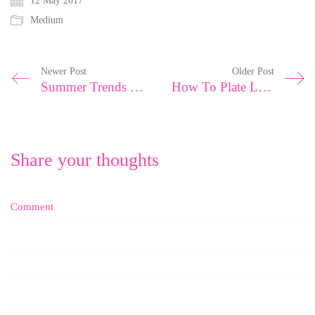
12 May 2017
Medium
Newer Post
Older Post
Summer Trends with Fashion Experts
How To Plate Like A Top Chef
Share your thoughts
Comment