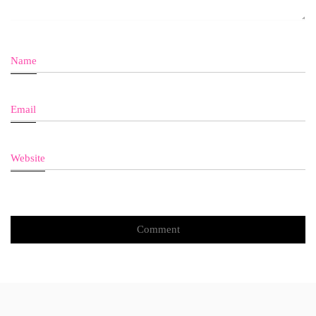
Name
Email
Website