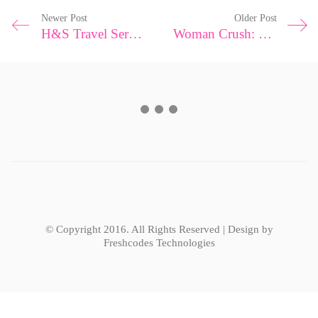
Newer Post
Older Post
H&S Travel Series|Amalfi Coast
Woman Crush: Shutting Down Body Shamers
© Copyright 2016. All Rights Reserved | Design by
Freshcodes Technologies