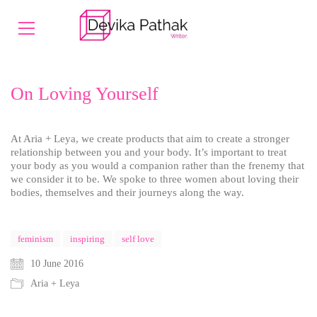
On Loving Yourself
At Aria + Leya, we create products that aim to create a stronger
relationship between you and your body. It’s important to treat
your body as you would a companion rather than the frenemy that
we consider it to be. We spoke to three women about loving their
bodies, themselves and their journeys along the way.
feminism
inspiring
self love
10 June 2016
Aria + Leya