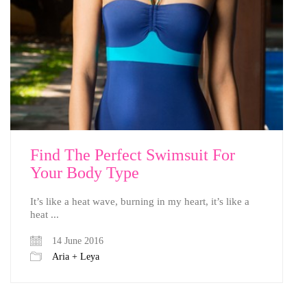
Find The Perfect Swimsuit For
Your Body Type
It’s like a heat wave, burning in my heart, it’s like a
heat ...
14 June 2016
Aria + Leya