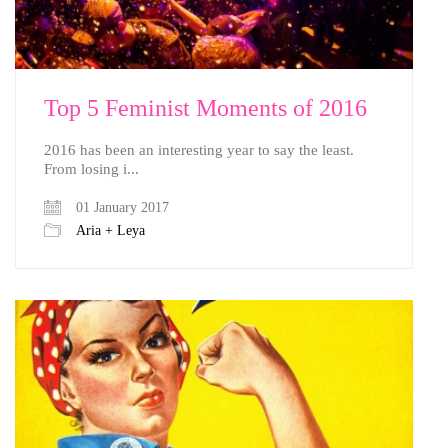
Top 5 Feminist Moments of 2016
2016 has been an interesting year to say the least.
From losing i...
01 January 2017
Aria + Leya