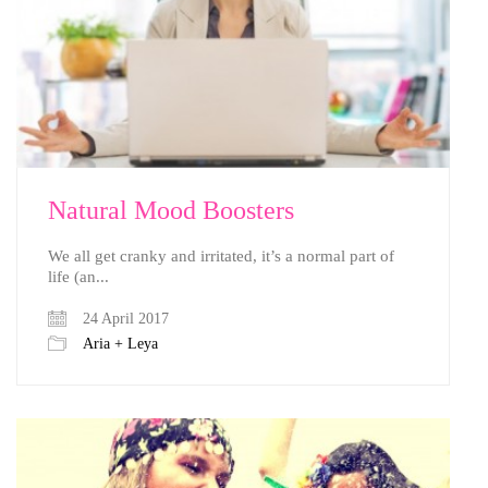
Natural Mood Boosters
We all get cranky and irritated, it’s a normal part of
life (an...
24 April 2017
Aria + Leya