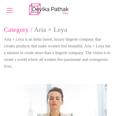
Category /
Aria + Leya
Aria + Leya is an India based, luxury lingerie company that
creates products that make women feel beautiful. Aria + Leya has
a mission to create more than a lingerie company. The vision is to
create a world where all women live passionate and courageous
lives.