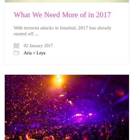
What We Need More of in 2017
With terrorist attacks in Istanbul, 2017 has already
started off ...
02 January 2017
Aria + Leya