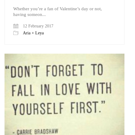
Whether you’re a fan of Valentine’s day or not,
having someon...
12 February 2017
Aria + Leya