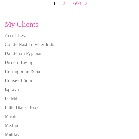
1
2
Next
My Clients
Aria + Leya
Condé Nast Traveler India
Dandelion Pyjamas
Discern Living
Herringbone & Sui
House of Sohn
Isprava
Le Mill
Little Black Book
Masilo
Medium
Midday