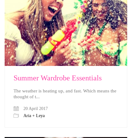
Summer Wardrobe Essentials
The weather is heating up, and fast. Which means the
thought of t...
20 April 2017
Aria + Leya