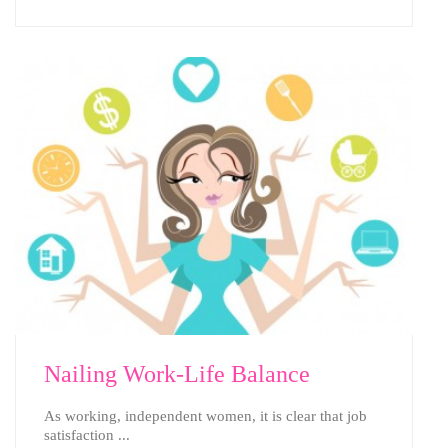
Nailing Work-Life Balance
As working, independent women, it is clear that job
satisfaction ...