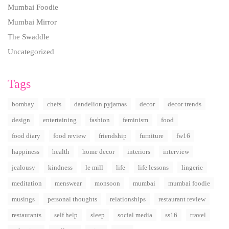
Mumbai Foodie
Mumbai Mirror
The Swaddle
Uncategorized
Tags
bombay
chefs
dandelion pyjamas
decor
decor trends
design
entertaining
fashion
feminism
food
food diary
food review
friendship
furniture
fw16
happiness
health
home decor
interiors
interview
jealousy
kindness
le mill
life
life lessons
lingerie
meditation
menswear
monsoon
mumbai
mumbai foodie
musings
personal thoughts
relationships
restaurant review
restaurants
self help
sleep
social media
ss16
travel