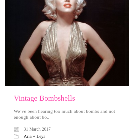
Vintage Bombshells
We’ve been hearing too much about bombs and not
enough about bo...
31 March 2017
Aria + Leya