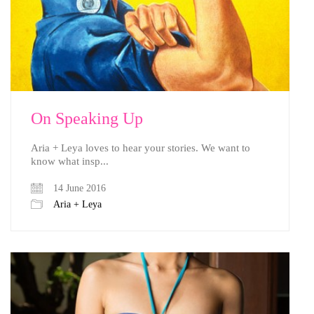
On Speaking Up
Aria + Leya loves to hear your stories. We want to
know what insp...
14 June 2016
Aria + Leya