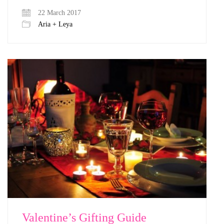
22 March 2017
Aria + Leya
Valentine’s Gifting Guide