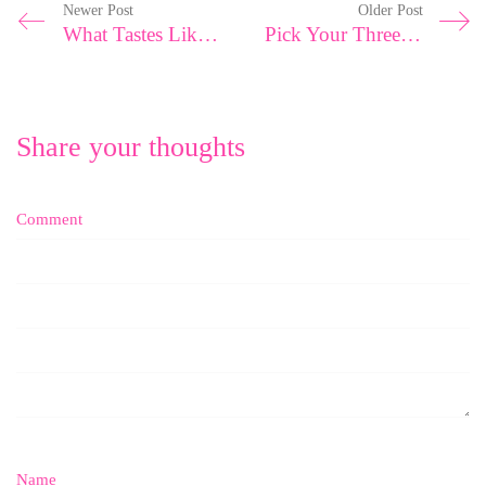
Newer Post
Older Post
What Tastes Like A Mango?
Pick Your Three Worst Qualities And Write Them Down. Now Phone A Friend…
Share your thoughts
Comment
Name