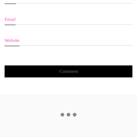
Email
Website