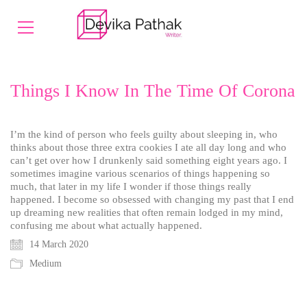
Things I Know In The Time Of Corona
I’m the kind of person who feels guilty about sleeping in, who
thinks about those three extra cookies I ate all day long and who
can’t get over how I drunkenly said something eight years ago. I
sometimes imagine various scenarios of things happening so
much, that later in my life I wonder if those things really
happened. I become so obsessed with changing my past that I end
up dreaming new realities that often remain lodged in my mind,
confusing me about what actually happened.
14 March 2020
Medium