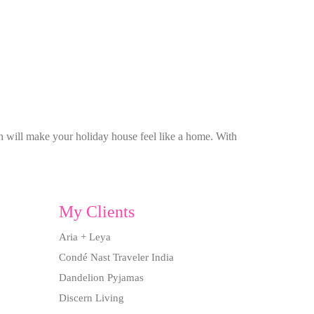
ch will make your holiday house feel like a home. With
My Clients
Aria + Leya
Condé Nast Traveler India
Dandelion Pyjamas
Discern Living