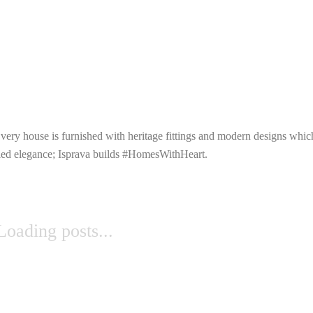
 Every house is furnished with heritage fittings and modern designs whi
leled elegance; Isprava builds #HomesWithHeart.
Loading posts...