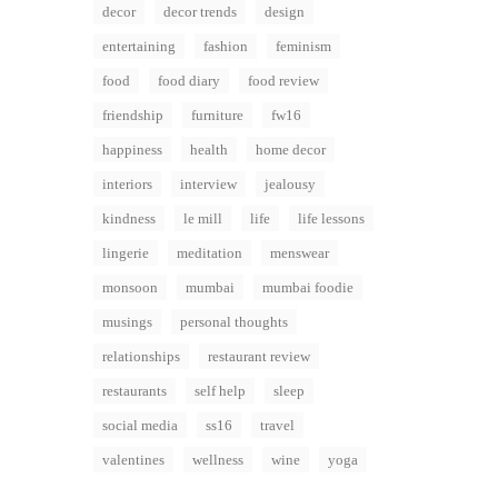
decor
decor trends
design
entertaining
fashion
feminism
food
food diary
food review
friendship
furniture
fw16
happiness
health
home decor
interiors
interview
jealousy
kindness
le mill
life
life lessons
lingerie
meditation
menswear
monsoon
mumbai
mumbai foodie
musings
personal thoughts
relationships
restaurant review
restaurants
self help
sleep
social media
ss16
travel
valentines
wellness
wine
yoga