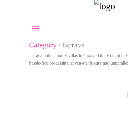
Category /
Isprava
Isprava builds luxury villas in Goa and the Kotagiris.
hassle-free processing, seven-star luxury and unparal