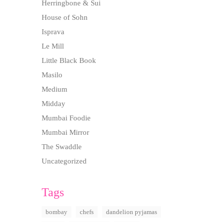
Herringbone & Sui
House of Sohn
Isprava
Le Mill
Little Black Book
Masilo
Medium
Midday
Mumbai Foodie
Mumbai Mirror
The Swaddle
Uncategorized
Tags
bombay
chefs
dandelion pyjamas