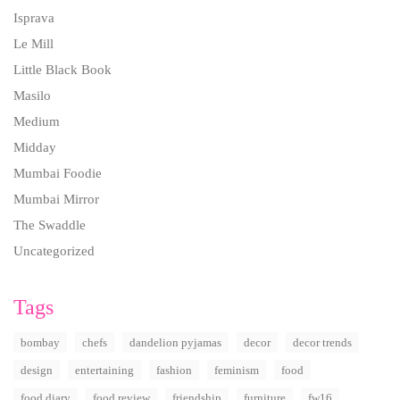
Isprava
Le Mill
Little Black Book
Masilo
Medium
Midday
Mumbai Foodie
Mumbai Mirror
The Swaddle
Uncategorized
Tags
bombay
chefs
dandelion pyjamas
decor
decor trends
design
entertaining
fashion
feminism
food
food diary
food review
friendship
furniture
fw16