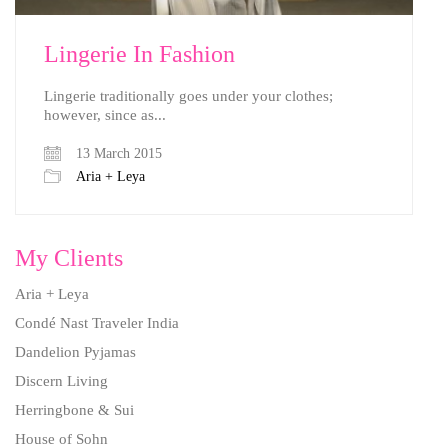
Lingerie In Fashion
Lingerie traditionally goes under your clothes;
however, since as...
13 March 2015
Aria + Leya
My Clients
Aria + Leya
Condé Nast Traveler India
Dandelion Pyjamas
Discern Living
Herringbone & Sui
House of Sohn