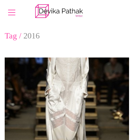
Tag /
2016