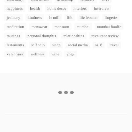
happiness
health
home decor
interiors
interview
jealousy
kindness
le mill
life
life lessons
lingerie
meditation
menswear
monsoon
mumbai
mumbai foodie
musings
personal thoughts
relationships
restaurant review
restaurants
self help
sleep
social media
ss16
travel
valentines
wellness
wine
yoga