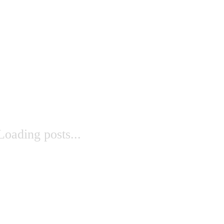
Loading posts...