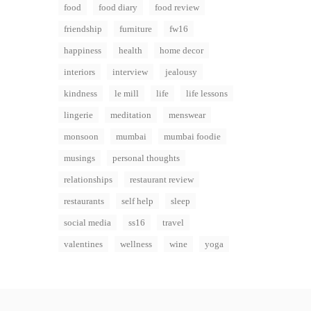
food
food diary
food review
friendship
furniture
fw16
happiness
health
home decor
interiors
interview
jealousy
kindness
le mill
life
life lessons
lingerie
meditation
menswear
monsoon
mumbai
mumbai foodie
musings
personal thoughts
relationships
restaurant review
restaurants
self help
sleep
social media
ss16
travel
valentines
wellness
wine
yoga