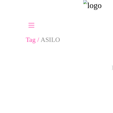
Tag /
ASILO