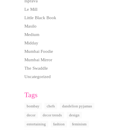
Isprava
Le Mill
Little Black Book
Masilo
Medium
Midday
Mumbai Foodie
Mumbai Mirror
The Swaddle
Uncategorized
Tags
bombay
chefs
dandelion pyjamas
decor
decor trends
design
entertaining
fashion
feminism