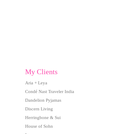
My Clients
Aria + Leya
Condé Nast Traveler India
Dandelion Pyjamas
Discern Living
Herringbone & Sui
House of Sohn