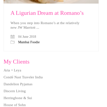
A Ligurian Dream at Romano’s
When you step into Romano’s at the relatively
new JW Marriott ...
04 June 2018
Mumbai Foodie
My Clients
Aria + Leya
Condé Nast Traveler India
Dandelion Pyjamas
Discern Living
Herringbone & Sui
House of Sohn