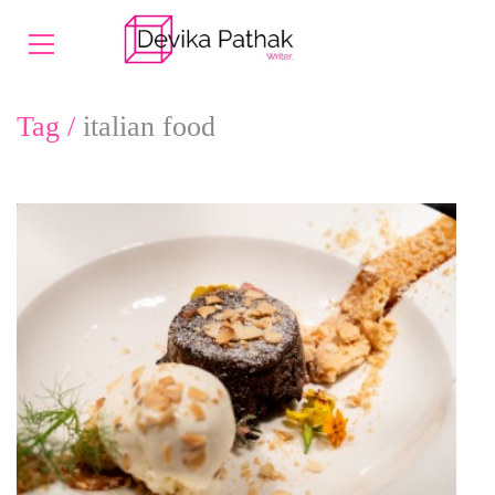
Tag /
italian food