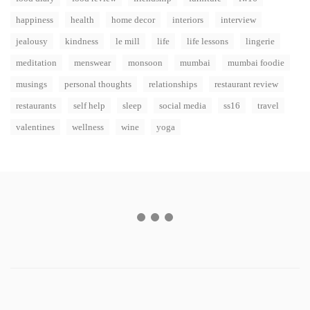
happiness
health
home decor
interiors
interview
jealousy
kindness
le mill
life
life lessons
lingerie
meditation
menswear
monsoon
mumbai
mumbai foodie
musings
personal thoughts
relationships
restaurant review
restaurants
self help
sleep
social media
ss16
travel
valentines
wellness
wine
yoga