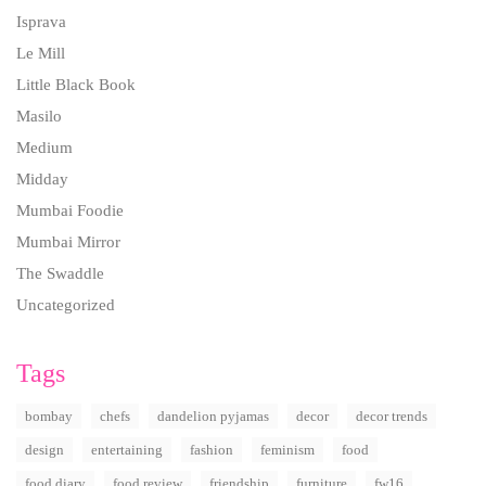
Isprava
Le Mill
Little Black Book
Masilo
Medium
Midday
Mumbai Foodie
Mumbai Mirror
The Swaddle
Uncategorized
Tags
bombay
chefs
dandelion pyjamas
decor
decor trends
design
entertaining
fashion
feminism
food
food diary
food review
friendship
furniture
fw16