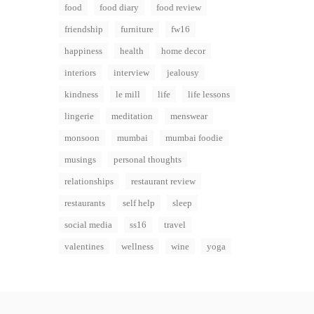
food
food diary
food review
friendship
furniture
fw16
happiness
health
home decor
interiors
interview
jealousy
kindness
le mill
life
life lessons
lingerie
meditation
menswear
monsoon
mumbai
mumbai foodie
musings
personal thoughts
relationships
restaurant review
restaurants
self help
sleep
social media
ss16
travel
valentines
wellness
wine
yoga