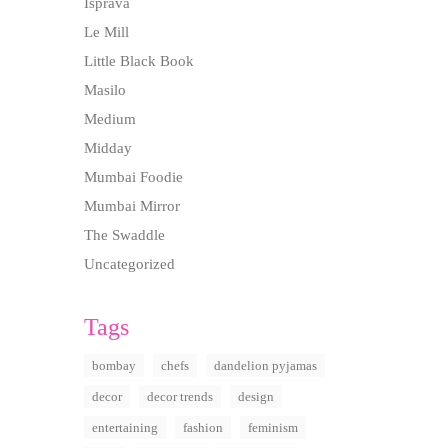
Isprava
Le Mill
Little Black Book
Masilo
Medium
Midday
Mumbai Foodie
Mumbai Mirror
The Swaddle
Uncategorized
Tags
bombay
chefs
dandelion pyjamas
decor
decor trends
design
entertaining
fashion
feminism