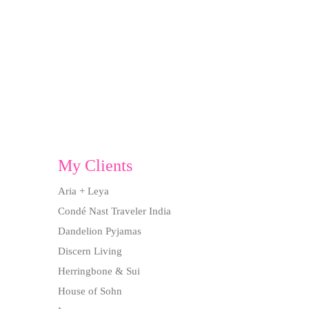
My Clients
Aria + Leya
Condé Nast Traveler India
Dandelion Pyjamas
Discern Living
Herringbone & Sui
House of Sohn