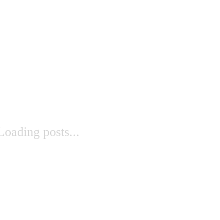
Loading posts...