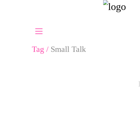
Tag /
Small Talk