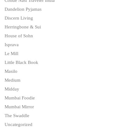
Condé Nast Traveler India
Dandelion Pyjamas
Discern Living
Herringbone & Sui
House of Sohn
Isprava
Le Mill
Little Black Book
Masilo
Medium
Midday
Mumbai Foodie
Mumbai Mirror
The Swaddle
Uncategorized