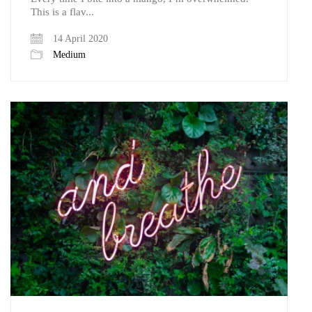
This is a flav...
14 April 2020
Medium