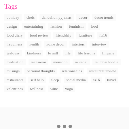
Tags
bombay
chefs
dandelion pyjamas
decor
decor trends
design
entertaining
fashion
feminism
food
food diary
food review
friendship
furniture
fw16
happiness
health
home decor
interiors
interview
jealousy
kindness
le mill
life
life lessons
lingerie
meditation
menswear
monsoon
mumbai
mumbai foodie
musings
personal thoughts
relationships
restaurant review
restaurants
self help
sleep
social media
ss16
travel
valentines
wellness
wine
yoga