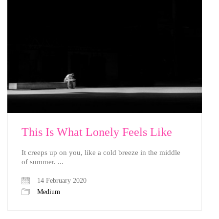
This Is What Lonely Feels Like
It creeps up on you, like a cold breeze in the middle
of summer. ...
14 February 2020
Medium