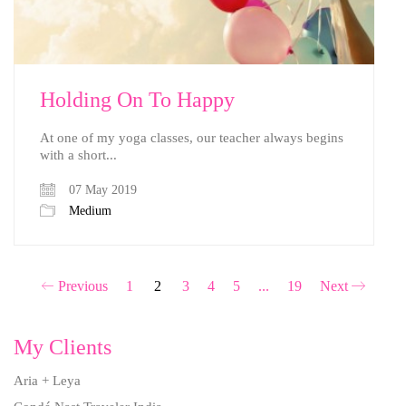
Holding On To Happy
At one of my yoga classes, our teacher always begins
with a short...
07 May 2019
Medium
Previous
1
2
3
4
5
...
19
Next
My Clients
Aria + Leya