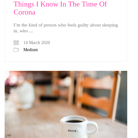
Things I Know In The Time Of
Corona
I’m the kind of person who feels guilty about sleeping
in, who ...
14 March 2020
Medium