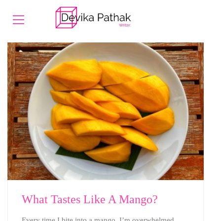
What Tastes Like A Mango?
Every time I bite into a mango, I’m overwhelmed.