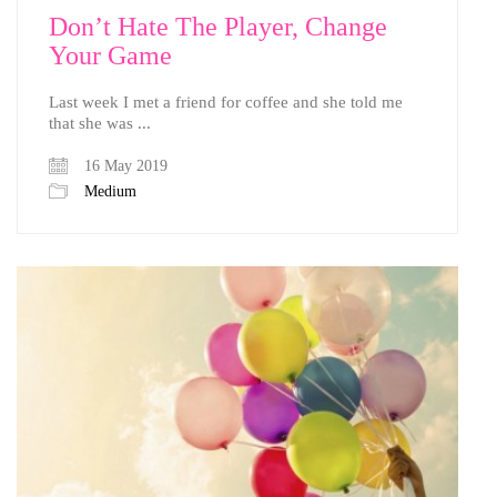
Don’t Hate The Player, Change
Your Game
Last week I met a friend for coffee and she told me
that she was ...
16 May 2019
Medium