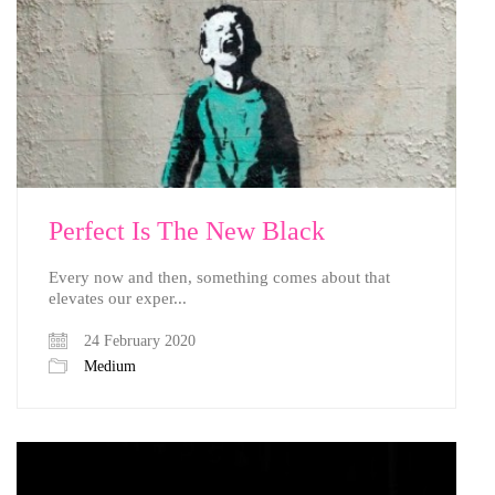
Perfect Is The New Black
Every now and then, something comes about that
elevates our exper...
24 February 2020
Medium