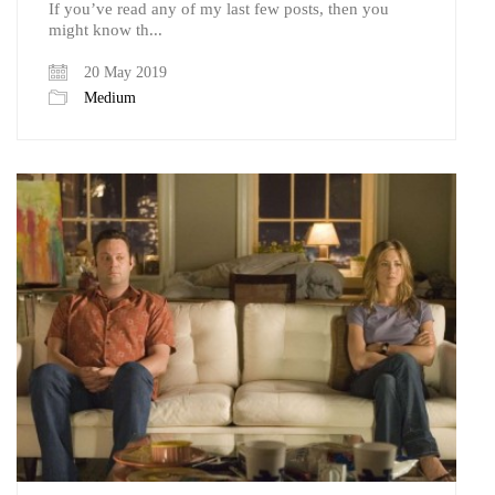
If you’ve read any of my last few posts, then you
might know th...
20 May 2019
Medium