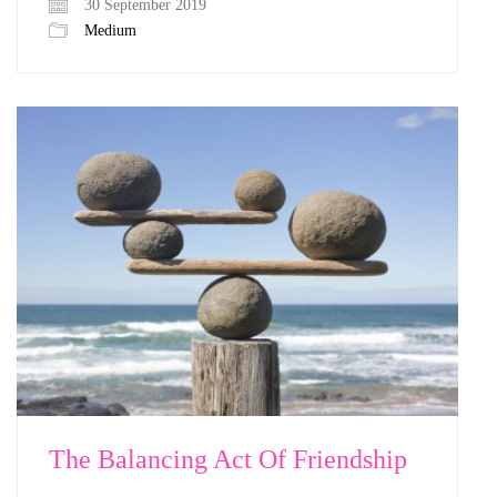
30 September 2019
Medium
The Balancing Act Of Friendship