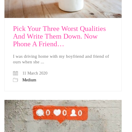
Pick Your Three Worst Qualities
And Write Them Down. Now
Phone A Friend…
I was driving home with my boyfriend and friend of
ours when she ...
11 March 2020
Medium