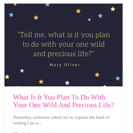
What Is It You Plan To Do With
Your One Wild And Precious Life?
Yesterday, someone asked me to explain the kind of
writing I do a...